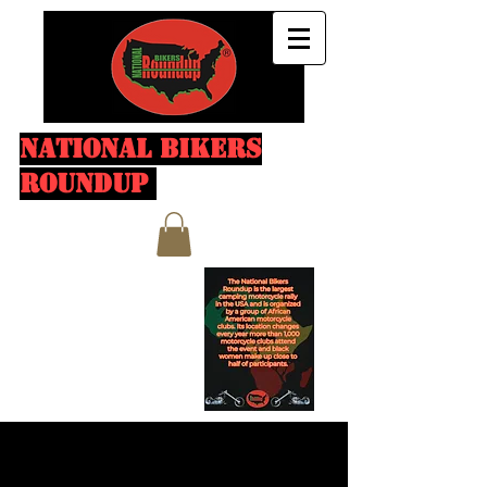
NATIONAL BIKERS
ROUNDUP