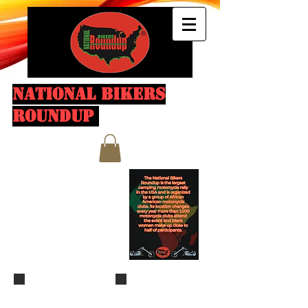
NATIONAL BIKERS
ROUNDUP
Fallen Last Ride
IMG_6895