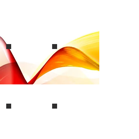
image0000002
Screensho(3)
Slide8
Slide2