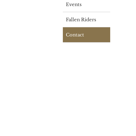
Events
Fallen Riders
Contact