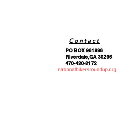
Contact
PO BOX 961896
Riverdale,GA 30296
470-420-2172
nationalbikersroundup.org