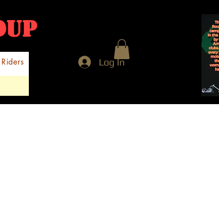
NDUP
Log In
 Riders