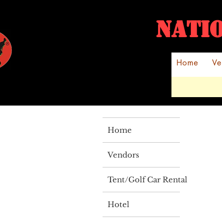
NATI
Home
Ve
Home
Vendors
Tent/Golf Car Rental
Hotel