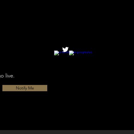
o live.
Notify Me