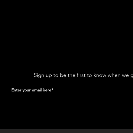
Sign up to be the first to know when we g