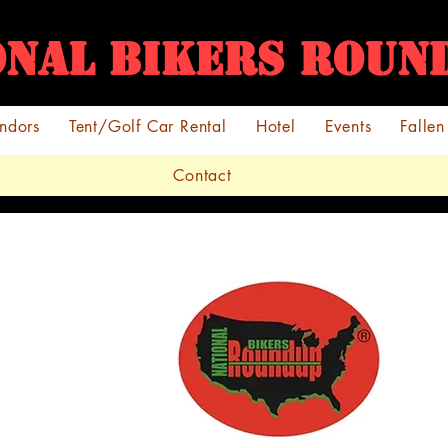
ONAL BIKERS ROU
ndors
Tent/Golf Car Rental
Hotel
Events
Fallen
Contact