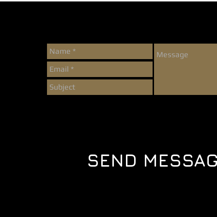
SEND MESSA