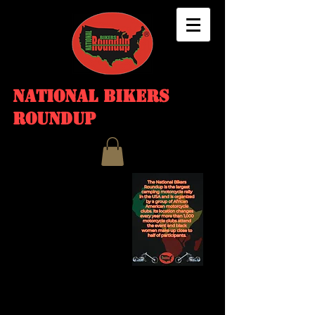
NATIONAL BIKERS
ROUNDUP