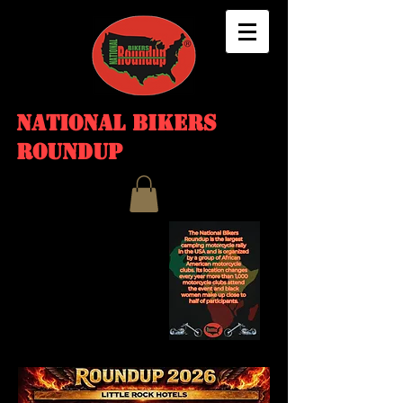
NATIONAL BIKERS
ROUNDUP